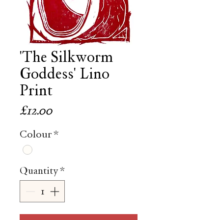
'The Silkworm
Goddess' Lino
Print
Price
£12.00
Colour
*
Quantity
*